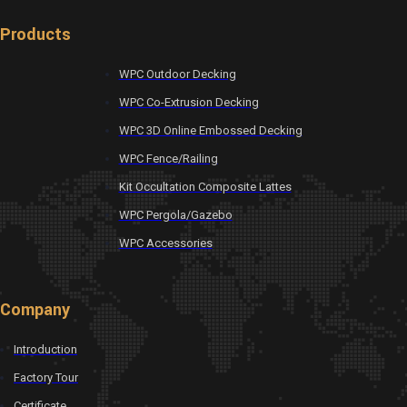
Products
WPC Outdoor Decking
WPC Co-Extrusion Decking
WPC 3D Online Embossed Decking
WPC Fence/Railing
Kit Occultation Composite Lattes
WPC Pergola/Gazebo
WPC Accessories
Company
Introduction
Factory Tour
Certificate