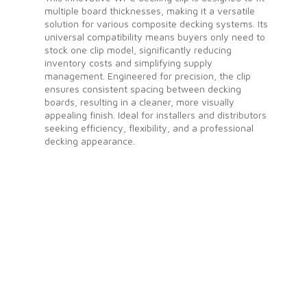
multiple board thicknesses, making it a versatile
solution for various composite decking systems. Its
universal compatibility means buyers only need to
stock one clip model, significantly reducing
inventory costs and simplifying supply
management. Engineered for precision, the clip
ensures consistent spacing between decking
boards, resulting in a cleaner, more visually
appealing finish. Ideal for installers and distributors
seeking efficiency, flexibility, and a professional
decking appearance.