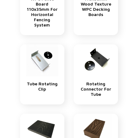
Board
Wood Texture
110x35mm For
WPC Decking
Horizontal
Boards
Fencing
System
Tube Rotating
Rotating
Clip
Connector For
Tube