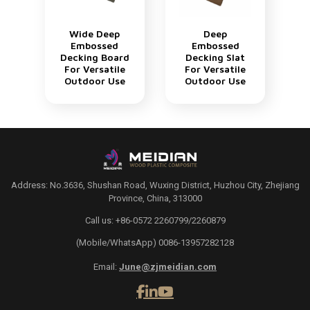
Wide Deep
Deep
Embossed
Embossed
Decking Board
Decking Slat
For Versatile
For Versatile
Outdoor Use
Outdoor Use
Address: No.3636, Shushan Road, Wuxing District, Huzhou City, Zhejiang
Province, China, 313000
Call us: +86-0572 2260799/2260879
(Mobile/WhatsApp) 0086-13957282128
Email:
June@zjmeidian.com