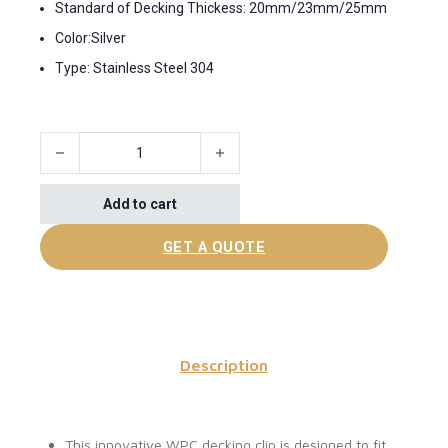
Standard of Decking Thickess: 20mm/23mm/25mm
Color:Silver
Type: Stainless Steel 304
Universal WPC decking clips quantity
Add to cart
GET A QUOTE
Description
This innovative WPC decking clip is designed to fit