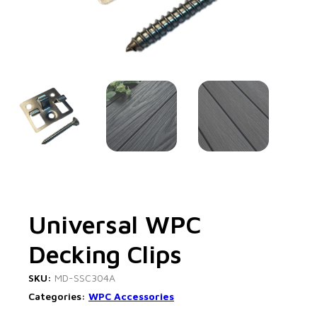
Universal WPC
Decking Clips
SKU:
MD-SSC304A
Categories:
WPC Accessories