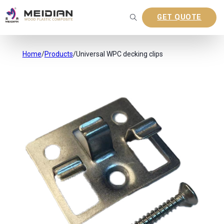
GET QUOTE
Home
/
Products
/
Universal WPC decking clips