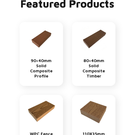
Featured Products
90×40mm
80×40mm
Solid
Solid
Composite
Composite
Profile
Timber
WPC Fence
110X35mm