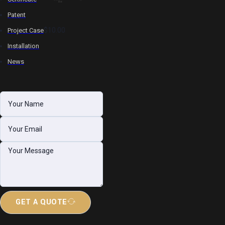
Patent
$10.00
Project Case
Installation
News
GET A QUOTE