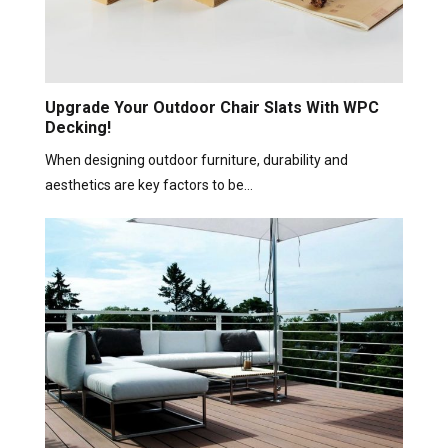
Upgrade Your Outdoor Chair Slats With WPC
Decking!
When designing outdoor furniture, durability and
aesthetics are key factors to be…