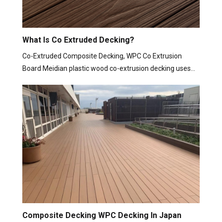
What Is Co Extruded Decking?
Co-Extruded Composite Decking, WPC Co Extrusion
Board Meidian plastic wood co-extrusion decking uses…
Composite Decking WPC Decking In Japan