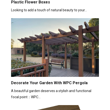
Plastic Flower Boxes
Looking to add a touch of natural beauty to your…
Decorate Your Garden With WPC Pergola
A beautiful garden deserves a stylish and functional
focal point：WPC…