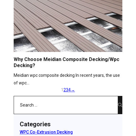
Why Choose Meidian Composite Decking/wpc
Decking?
Meidian wpc composite decking In recent years, the use
of wpc…
1
2
3
4
→
Search
Categories
WPC Co-Extrusion Decking