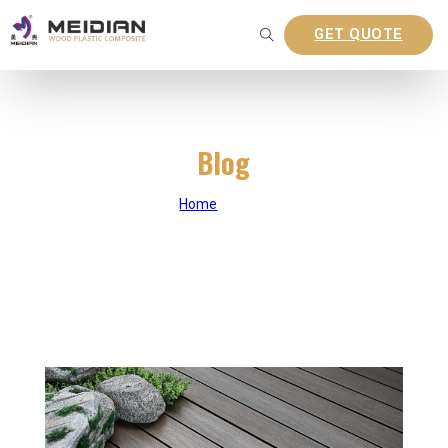
GET QUOTE
Blog
Home
|
Blog