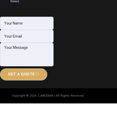
News
GET A QUOTE
Copyright © 2026 ZJMEIDIAN | All Rights Reserved