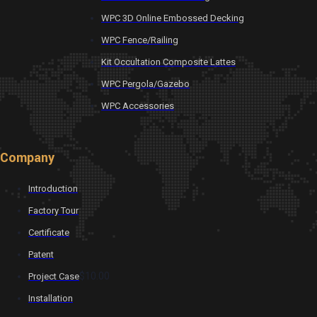
WPC 3D Online Embossed Decking
WPC Fence/Railing
Kit Occultation Composite Lattes
WPC Pergola/Gazebo
WPC Accessories
Company
Introduction
Factory Tour
Certificate
Patent
$10.00
Project Case
Installation