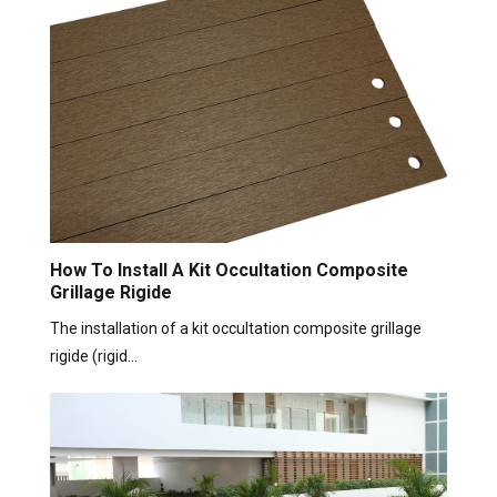
How To Install A Kit Occultation Composite
Grillage Rigide
The installation of a kit occultation composite grillage
rigide (rigid…