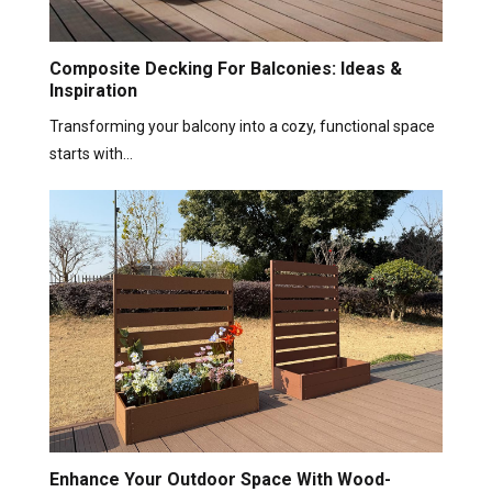
Composite Decking For Balconies: Ideas &
Inspiration
Transforming your balcony into a cozy, functional space
starts with…
Enhance Your Outdoor Space With Wood-