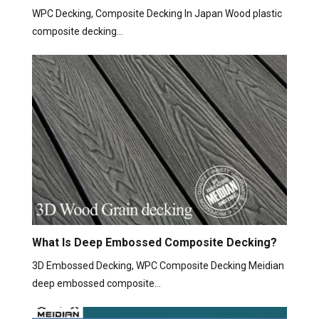
WPC Decking, Composite Decking In Japan Wood plastic
composite decking…
What Is Deep Embossed Composite Decking?
3D Embossed Decking, WPC Composite Decking Meidian
deep embossed composite…