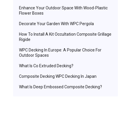
Enhance Your Outdoor Space With Wood-Plastic
Flower Boxes
Decorate Your Garden With WPC Pergola
How To Install A Kit Occultation Composite Grillage
Rigide
WPC Decking In Europe: A Popular Choice For
Outdoor Spaces
What Is Co Extruded Decking?
Composite Decking WPC Decking In Japan
What Is Deep Embossed Composite Decking?