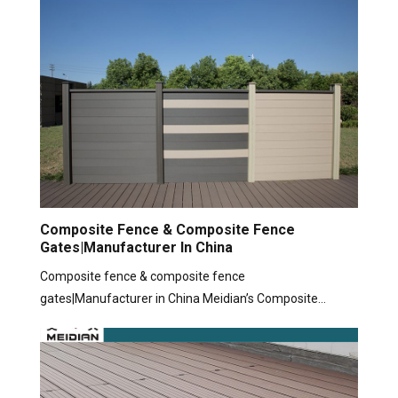
Composite Fence & Composite Fence
Gates|Manufacturer In China
Composite fence & composite fence
gates|Manufacturer in China Meidian’s Composite…