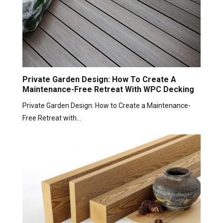
Private Garden Design: How To Create A
Maintenance-Free Retreat With WPC Decking
Private Garden Design: How to Create a Maintenance-
Free Retreat with…