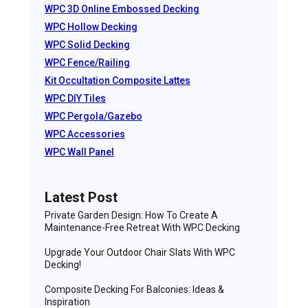
WPC 3D Online Embossed Decking
WPC Hollow Decking
WPC Solid Decking
WPC Fence/Railing
Kit Occultation Composite Lattes
WPC DIY Tiles
WPC Pergola/Gazebo
WPC Accessories
WPC Wall Panel
Latest Post
Private Garden Design: How To Create A
Maintenance-Free Retreat With WPC Decking
Upgrade Your Outdoor Chair Slats With WPC
Decking!
Composite Decking For Balconies: Ideas &
Inspiration