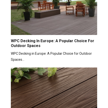
WPC Decking In Europe: A Popular Choice For
Outdoor Spaces
WPC Decking in Europe: A Popular Choice for Outdoor
Spaces…