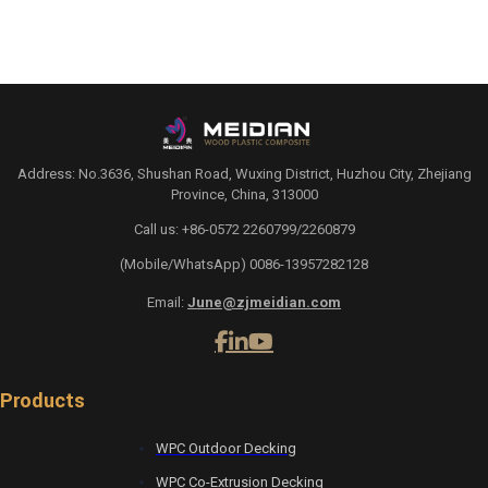
Address: No.3636, Shushan Road, Wuxing District, Huzhou City, Zhejiang
Province, China, 313000
Call us: +86-0572 2260799/2260879
(Mobile/WhatsApp) 0086-13957282128
Email:
June@zjmeidian.com
Products
WPC Outdoor Decking
WPC Co-Extrusion Decking