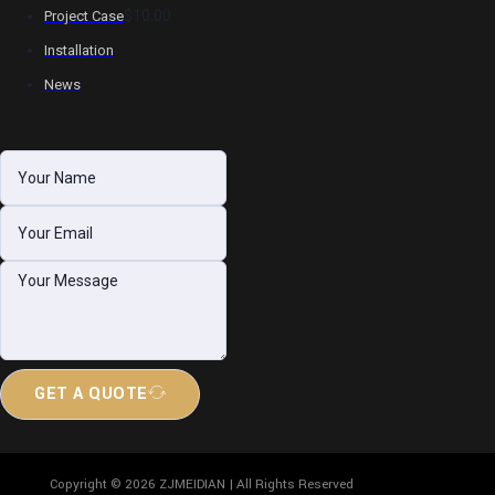
$10.00
Project Case
Installation
News
GET A QUOTE
Copyright © 2026 ZJMEIDIAN | All Rights Reserved