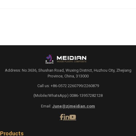
Address: No.3636, Shushan Road, Wuxing District, Huzhou City, Zhejiang
Province, China, 313000
Call us: +86-0572 2260799/2260879
(Mobile/WhatsApp) 0086-13957282128
Email:
June@zjmeidian.com
Products