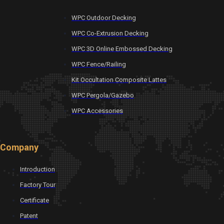
WPC Outdoor Decking
WPC Co-Extrusion Decking
WPC 3D Online Embossed Decking
WPC Fence/Railing
Kit Occultation Composite Lattes
WPC Pergola/Gazebo
WPC Accessories
Company
Introduction
Factory Tour
Certificate
Patent