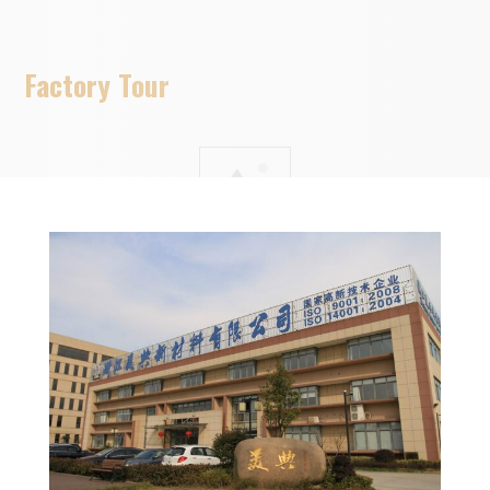
Factory Tour