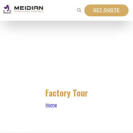
GET QUOTE
Factory Tour
Home
|
Factory Tour