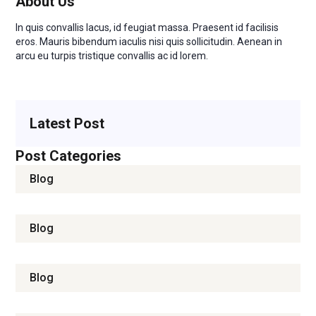
About Us
In quis convallis lacus, id feugiat massa. Praesent id facilisis
eros. Mauris bibendum iaculis nisi quis sollicitudin. Aenean in
arcu eu turpis tristique convallis ac id lorem.
READ MORE
Latest Post
Post Categories
Blog
Blog
Blog