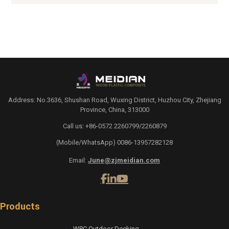
Address: No.3636, Shushan Road, Wuxing District, Huzhou City, Zhejiang
Province, China, 313000
Call us: +86-0572 2260799/2260879
(Mobile/WhatsApp) 0086-13957282128
Email:
June@zjmeidian.com
Products
WPC Outdoor Decking