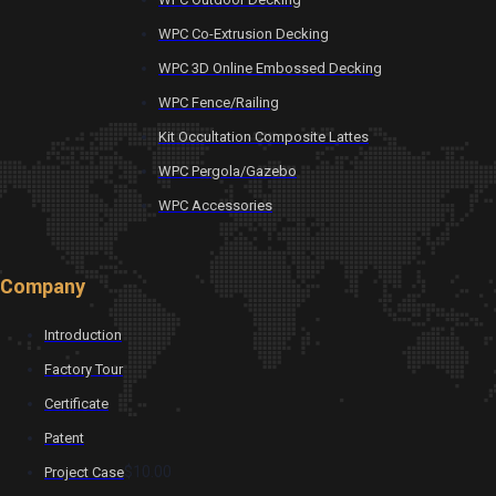
WPC Co-Extrusion Decking
WPC 3D Online Embossed Decking
WPC Fence/Railing
Kit Occultation Composite Lattes
WPC Pergola/Gazebo
WPC Accessories
Company
Introduction
Factory Tour
Certificate
Patent
$10.00
Project Case