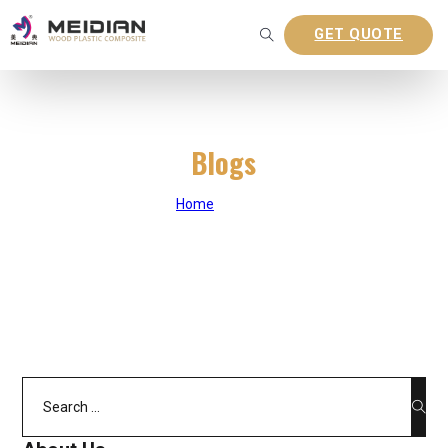
GET QUOTE
Blogs
Home
|
Blogs
Search