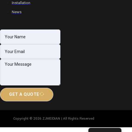
Installation
News
GET A QUOTE
Copyright © 2026 ZJMEIDIAN | All Rights Reserved