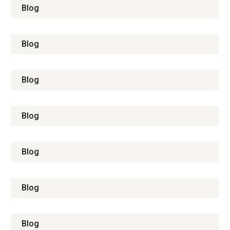
Blog
Blog
Blog
Blog
Blog
Blog
Blog