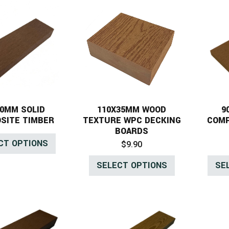
40MM SOLID
110X35MM WOOD
9
SITE TIMBER
TEXTURE WPC DECKING
COMP
BOARDS
CT OPTIONS
$
9.90
SELECT OPTIONS
SE