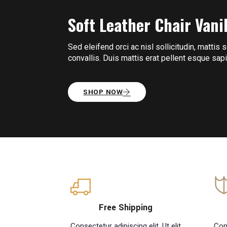
Soft Leather Chair
Vani
Sed eleifend orci ac nisl sollicitudin, mattis 
convallis. Duis mattis erat pellent esque sa
SHOP NOW
Free Shipping
Consectetur adipiscing elit. Ut elit
Cons