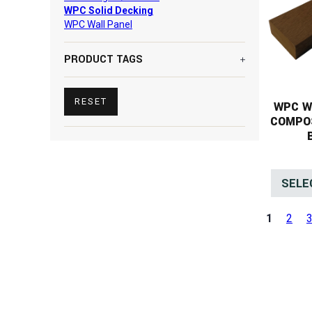
WPC Solid Decking
WPC Wall Panel
PRODUCT TAGS
RESET
WPC W
COMPO
SELE
1
2