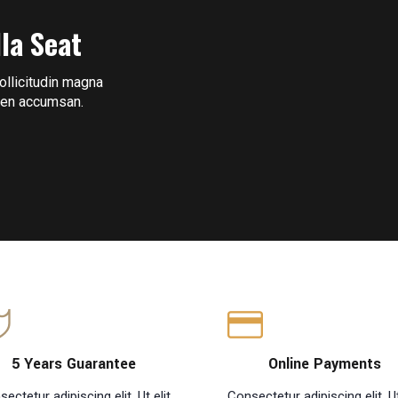
lla Seat
sollicitudin magna
pien accumsan.
5 Years Guarantee
Online Payments
ectetur adipiscing elit. Ut elit
Consectetur adipiscing elit. Ut