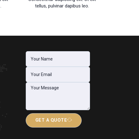
.
tellus, pulvinar dapibus leo.
GET A QUOTE