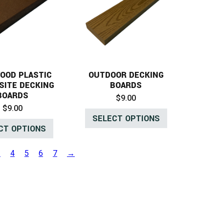
OOD PLASTIC
OUTDOOR DECKING
SITE DECKING
BOARDS
BOARDS
$
9.00
$
9.00
SELECT OPTIONS
CT OPTIONS
3
4
5
6
7
→