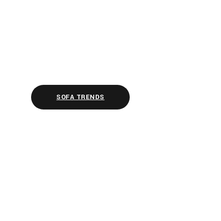
SOFA TRENDS