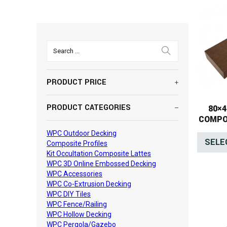
Search ...
PRODUCT PRICE
PRODUCT CATEGORIES
80×
COMPO
WPC Outdoor Decking
SELE
Composite Profiles
Kit Occultation Composite Lattes
WPC 3D Online Embossed Decking
WPC Accessories
WPC Co-Extrusion Decking
WPC DIY Tiles
WPC Fence/Railing
WPC Hollow Decking
WPC Pergola/Gazebo