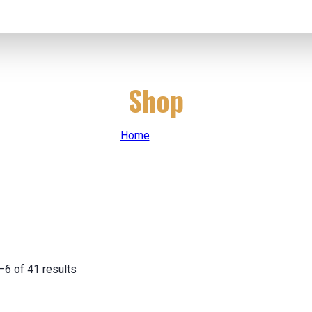
Shop
Home
|
Shop
6 of 41 results