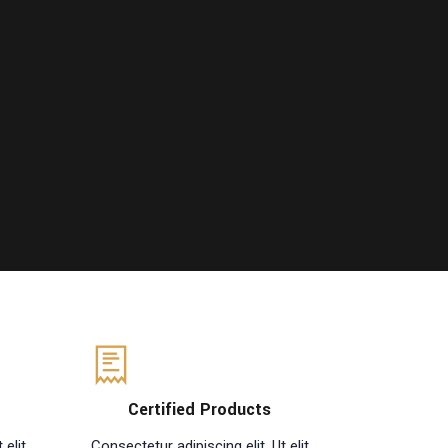
Certified Products
 elit
Consectetur adipiscing elit. Ut elit