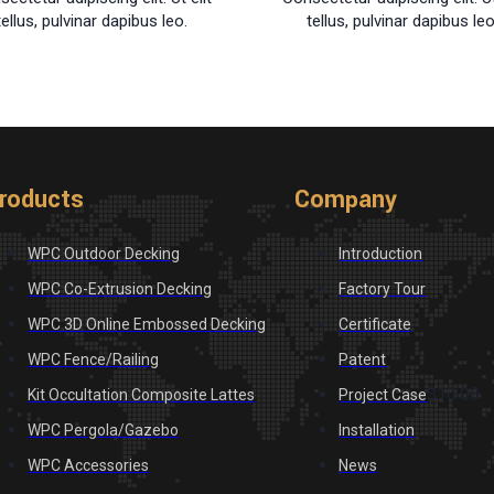
tellus, pulvinar dapibus leo.
tellus, pulvinar dapibus leo
roducts
Company
WPC Outdoor Decking
Introduction
WPC Co-Extrusion Decking
Factory Tour
WPC 3D Online Embossed Decking
Certificate
WPC Fence/Railing
Patent
$10.00
Kit Occultation Composite Lattes
Project Case
WPC Pergola/Gazebo
Installation
WPC Accessories
News