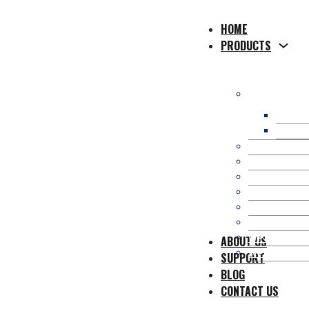
HOME
PRODUCTS
WPC Compos
WPC H
WPC So
WPC Co-Extr
WPC 3D Onl
Composite P
WPC Fence/
Kit Occulta
WPC Pergol
WPC Wall Pa
ABOUT US
WPC Access
SUPPORT
BLOG
CONTACT US