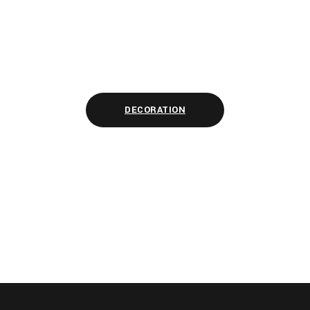
DECORATION