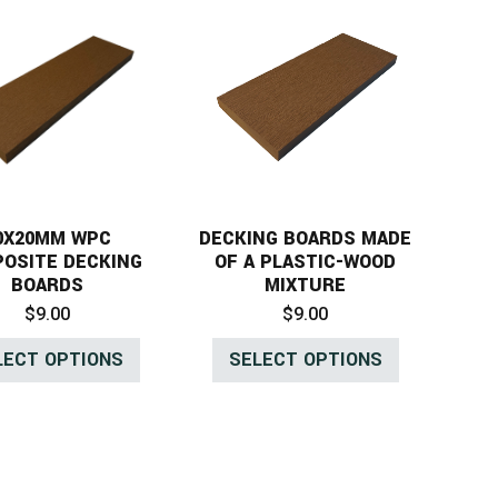
0X20MM WPC
DECKING BOARDS MADE
OSITE DECKING
OF A PLASTIC-WOOD
BOARDS
MIXTURE
$
9.00
$
9.00
LECT OPTIONS
SELECT OPTIONS