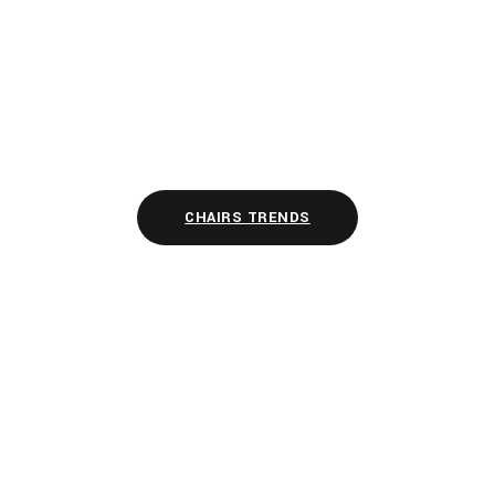
CHAIRS TRENDS