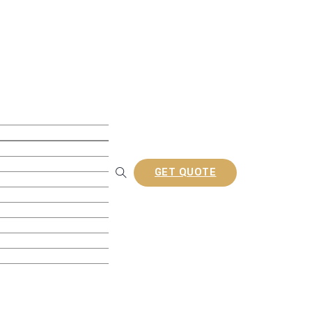
ite Decking
ollow Decking
lid Decking
usion Decking
ine Embossed Decking
GET QUOTE
rofiles
Railing
tion Composite Lattes
a/Gazebo
nel
ories