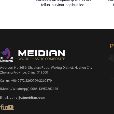
tellus, pulvinar dapibus leo.
P
Address: No.3636, Shushan Road, Wuxing District, Huzhou City,
Zhejiang Province, China, 313000
Call us: +86-0572 2260799/2260879
(Mobile/WhatsApp) 0086-13957282128
Email:
June@zjmeidian.com