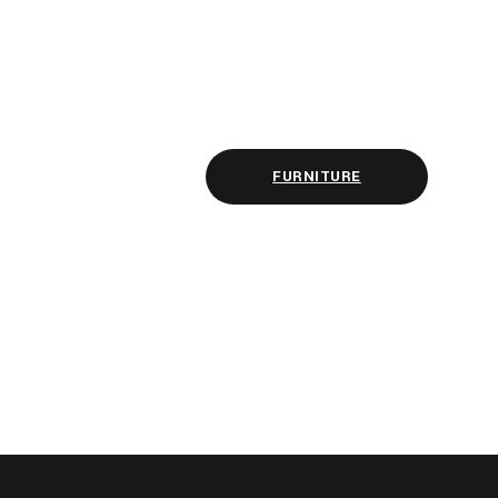
FURNITURE