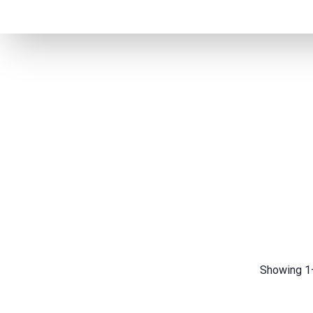
Showing 1–