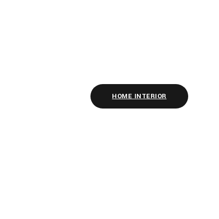
HOME INTERIOR