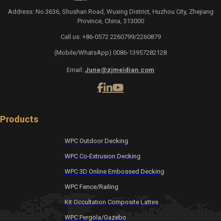
Address: No.3636, Shushan Road, Wuxing District, Huzhou City, Zhejiang
Province, China, 313000
Call us: +86-0572 2260799/2260879
(Mobile/WhatsApp) 0086-13957282128
Email:
June@zjmeidian.com
Products
WPC Outdoor Decking
WPC Co-Extrusion Decking
WPC 3D Online Embossed Decking
WPC Fence/Railing
Kit Occultation Composite Lattes
WPC Pergola/Gazebo