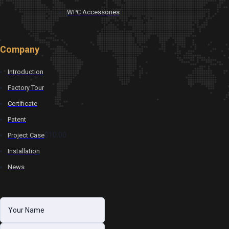
WPC Accessories
Company
Introduction
Factory Tour
Certificate
Patent
$10.00
Project Case
Installation
News