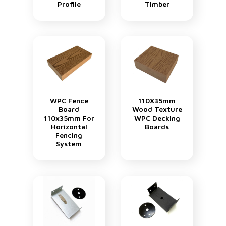
Profile
Timber
WPC Fence
110X35mm
Board
Wood Texture
110x35mm For
WPC Decking
Horizontal
Boards
Fencing
System