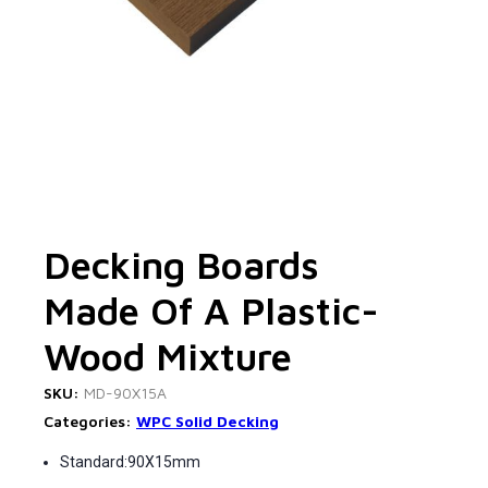
Decking Boards
Made Of A Plastic-
Wood Mixture
SKU:
MD-90X15A
Categories:
WPC Solid Decking
Standard:90X15mm