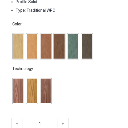
Profile:Solid
Type: Traditional WPC
Color
Technology
Decking boards made of a plastic-wood mixture quantity