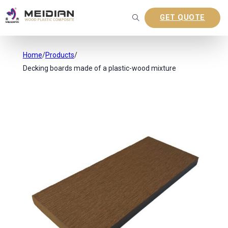
GET QUOTE
Home
/
Products
/
Decking boards made of a plastic-wood mixture