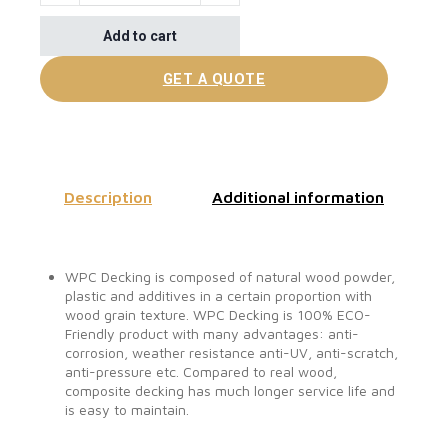
Add to cart
GET A QUOTE
Description
Additional information
WPC Decking is composed of natural wood powder,
plastic and additives in a certain proportion with
wood grain texture. WPC Decking is 100% ECO-
Friendly product with many advantages: anti-
corrosion, weather resistance anti-UV, anti-scratch,
anti-pressure etc. Compared to real wood,
composite decking has much longer service life and
is easy to maintain.