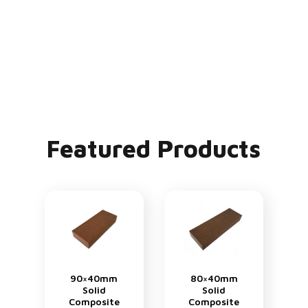
Featured Products
90×40mm
80×40mm
Solid
Solid
Composite
Composite