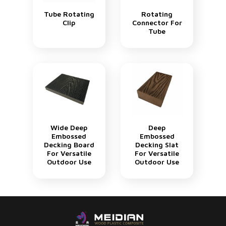
Tube Rotating
Rotating
Clip
Connector For
Tube
Wide Deep
Deep
Embossed
Embossed
Decking Board
Decking Slat
For Versatile
For Versatile
Outdoor Use
Outdoor Use