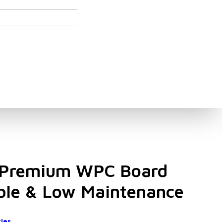
ories
Premium WPC Board
ble & Low Maintenance
ies