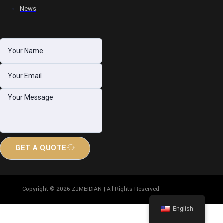
News
GET A QUOTE
Copyright © 2026 ZJMEIDIAN | All Rights Reserved
English