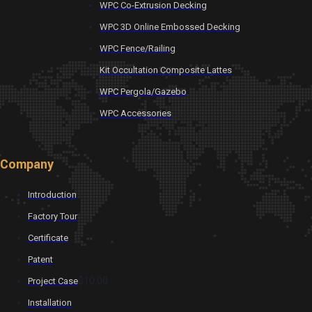
WPC Co-Extrusion Decking
WPC 3D Online Embossed Decking
WPC Fence/Railing
Kit Occultation Composite Lattes
WPC Pergola/Gazebo
WPC Accessories
Company
Introduction
Factory Tour
Certificate
Patent
$10.00
Project Case
Installation