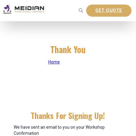
GET QUOTE
Thank You
Home
|
Thank You
Thanks For Signing Up!
We have sent an email to you on your Workshop
Confirmation