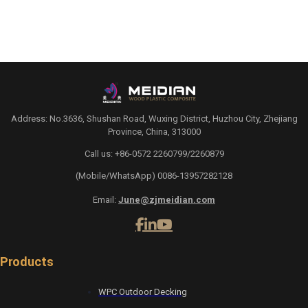
Address: No.3636, Shushan Road, Wuxing District, Huzhou City, Zhejiang
Province, China, 313000
Call us: +86-0572 2260799/2260879
(Mobile/WhatsApp) 0086-13957282128
Email:
June@zjmeidian.com
Products
WPC Outdoor Decking