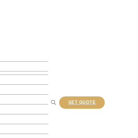
ite Decking
w Decking
 Decking
usion Decking
ine Embossed Decking
rofiles
GET QUOTE
Railing
tion Composite Lattes
a/Gazebo
nel