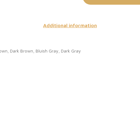
Additional information
rown, Dark Brown, Bluish Gray, Dark Gray