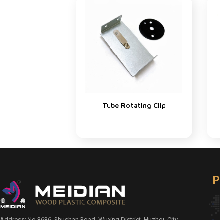
Tube Rotating Clip
P
Address: No.3636, Shushan Road, Wuxing District, Huzhou City,