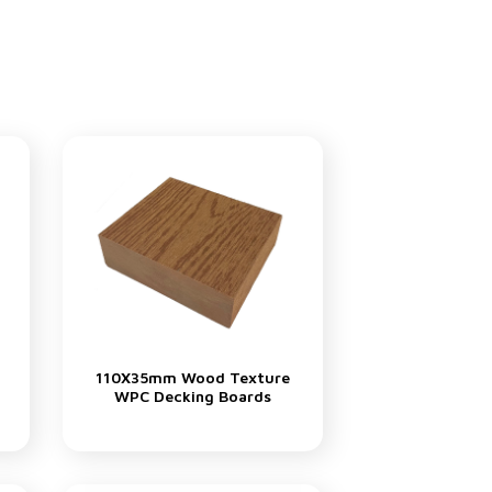
110X35mm Wood Texture
WPC Decking Boards