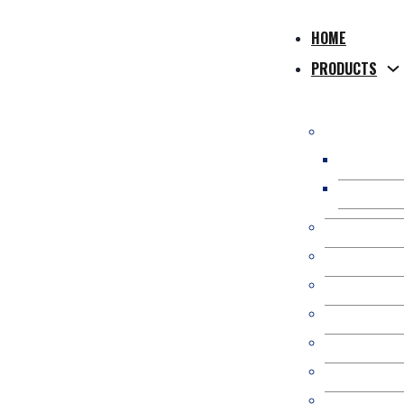
HOME
PRODUCTS
WPC Compos
WPC Hollo
WPC Solid
WPC Co-Extr
WPC 3D Onl
Composite P
WPC Fence/
Kit Occulta
WPC Pergol
WPC Wall Pa