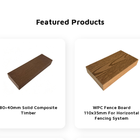
Featured Products
80×40mm Solid Composite
WPC Fence Board
Timber
110x35mm For Horizontal
Fencing System