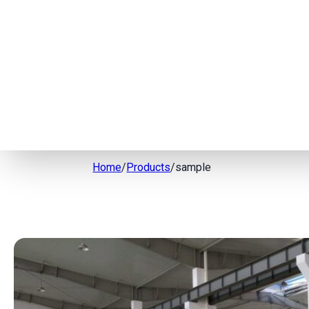
Home
/
Products
/
sample