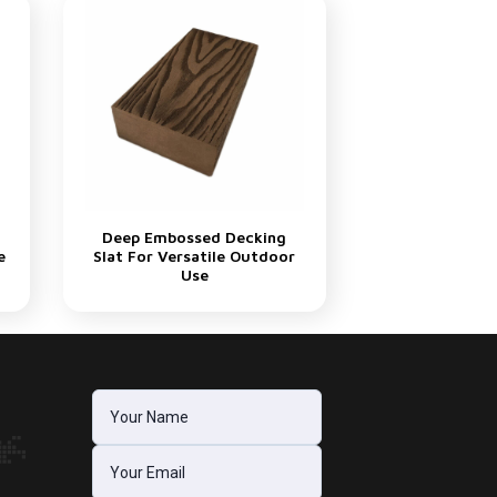
Deep Embossed Decking
e
Slat For Versatile Outdoor
Use