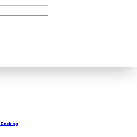
ories
 Decking