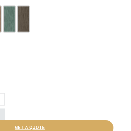
GET A QUOTE