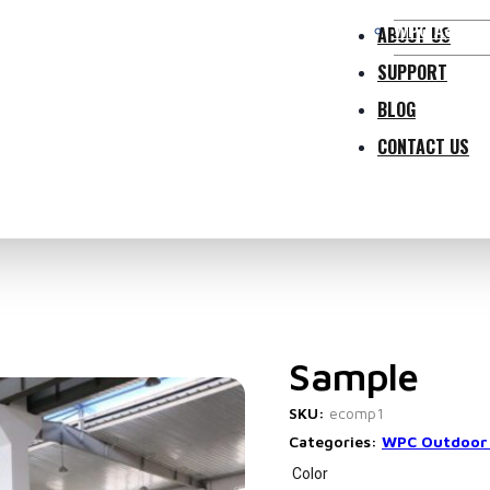
WPC Access
ABOUT US
SUPPORT
BLOG
CONTACT US
Sample
SKU:
ecomp1
Categories:
WPC Outdoor
Color