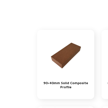
90×40mm Solid Composite
Profile