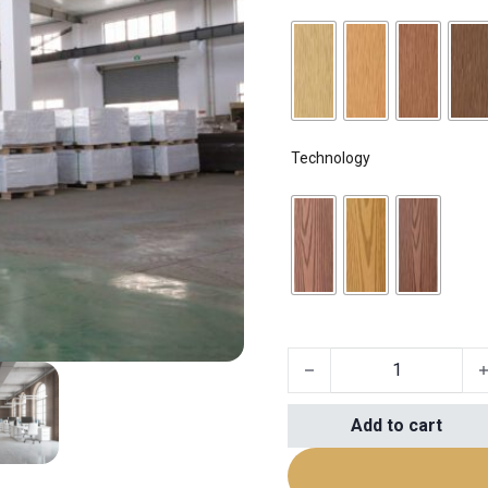
Technology
sample quantity
Add to cart