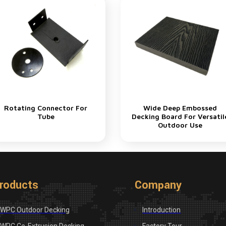
Rotating Connector For
Wide Deep Embossed
Tube
Decking Board For Versatil
Outdoor Use
roducts
Company
WPC Outdoor Decking
Introduction
WPC Co-Extrusion Decking
Factory Tour