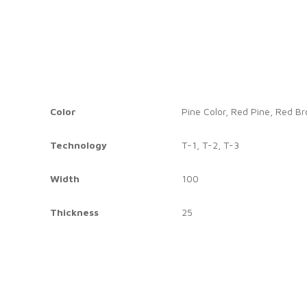
Color
Pine Color, Red Pine, Red B
Technology
T-1, T-2, T-3
Width
100
Thickness
25