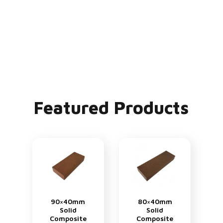
Featured Products
90×40mm
80×40mm
Solid
Solid
Composite
Composite