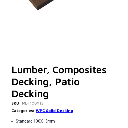
Lumber, Composites
Decking, Patio
Decking
SKU:
MD-100X13
Categories:
WPC Solid Decking
Standard:100X13mm