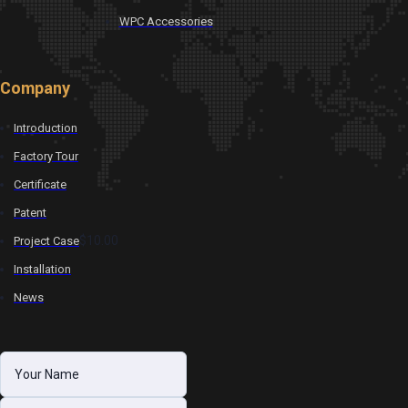
WPC Accessories
Company
Introduction
Factory Tour
Certificate
Patent
$10.00
Project Case
Installation
News