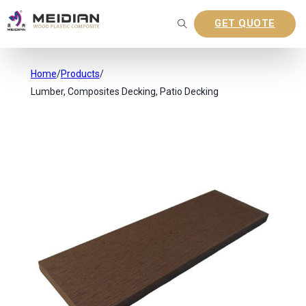
GET QUOTE
Home
/
Products
/
Lumber, Composites Decking, Patio Decking