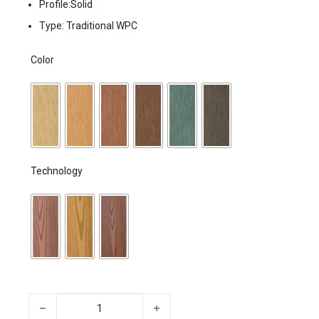
Profile:Solid
Type: Traditional WPC
Color
Technology
Lumber, Composites Decking, Patio Decking quantity