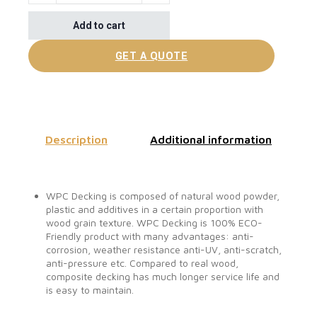
Add to cart
GET A QUOTE
Description
Additional information
WPC Decking is composed of natural wood powder,
plastic and additives in a certain proportion with
wood grain texture. WPC Decking is 100% ECO-
Friendly product with many advantages: anti-
corrosion, weather resistance anti-UV, anti-scratch,
anti-pressure etc. Compared to real wood,
composite decking has much longer service life and
is easy to maintain.