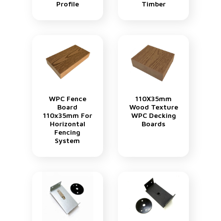
Profile
Timber
WPC Fence
110X35mm
Board
Wood Texture
110x35mm For
WPC Decking
Horizontal
Boards
Fencing
System