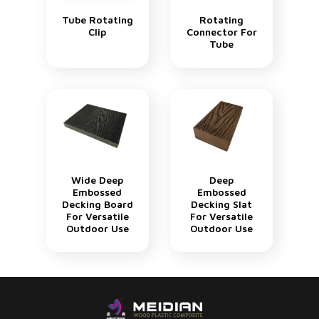
Tube Rotating
Rotating
Clip
Connector For
Tube
Wide Deep
Deep
Embossed
Embossed
Decking Board
Decking Slat
For Versatile
For Versatile
Outdoor Use
Outdoor Use