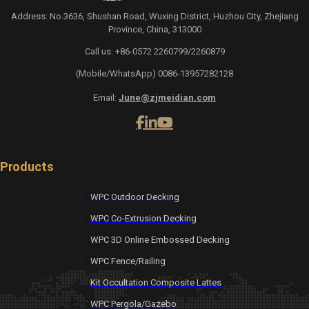
Address: No.3636, Shushan Road, Wuxing District, Huzhou City, Zhejiang
Province, China, 313000
Call us: +86-0572 2260799/2260879
(Mobile/WhatsApp) 0086-13957282128
Email:
June@zjmeidian.com
Products
WPC Outdoor Decking
WPC Co-Extrusion Decking
WPC 3D Online Embossed Decking
WPC Fence/Railing
Kit Occultation Composite Lattes
WPC Pergola/Gazebo