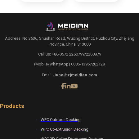
Address: No.3636, Shushan Road, Wuxing District, Huzhou City, Zhejiang
Province, China, 313000
Call us: +86-0572 2260799/2260879
(Mobile/WhatsApp) 0086-13957282128
Email:
June@zjmeidian.com
Products
WPC Outdoor Decking
WPC Co-Extrusion Decking
WPC 3D Online Embossed Decking