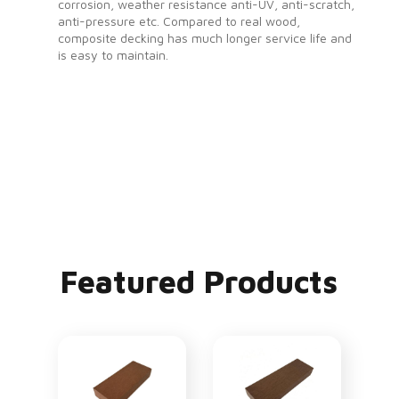
corrosion, weather resistance anti-UV, anti-scratch,
anti-pressure etc. Compared to real wood,
composite decking has much longer service life and
is easy to maintain.
Featured Products