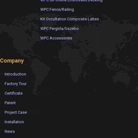
WPC Fence/Railing
Kit Occultation Composite Lattes
WPC Pergola/Gazebo
WPC Accessories
Company
Introduction
Factory Tour
Certificate
Patent
$10.00
Project Case
Installation
News