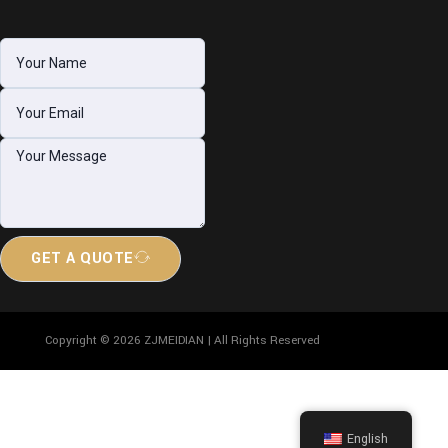
GET A QUOTE
Copyright © 2026 ZJMEIDIAN | All Rights Reserved
English