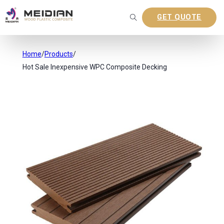
GET QUOTE
Home
/
Products
/
Hot Sale Inexpensive WPC Composite Decking