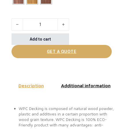
Hot Sale Inexpensive WPC Composite Decking quantity
Add to cart
GET A QUOTE
Description
Additional information
WPC Decking is composed of natural wood powder,
plastic and additives in a certain proportion with
wood grain texture. WPC Decking is 100% ECO-
Friendly product with many advantages: anti-