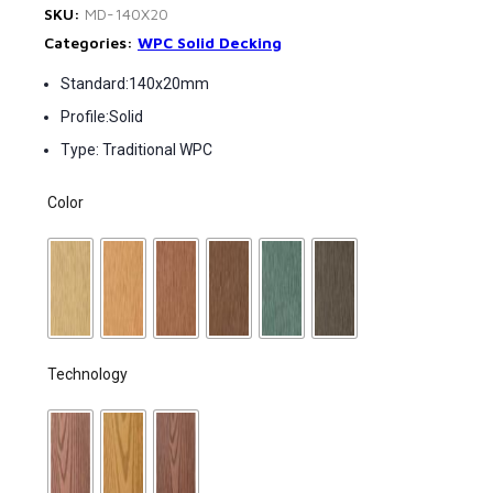
SKU:
MD-140X20
Categories:
WPC Solid Decking
Standard:140x20mm
Profile:Solid
Type: Traditional WPC
Color
Technology