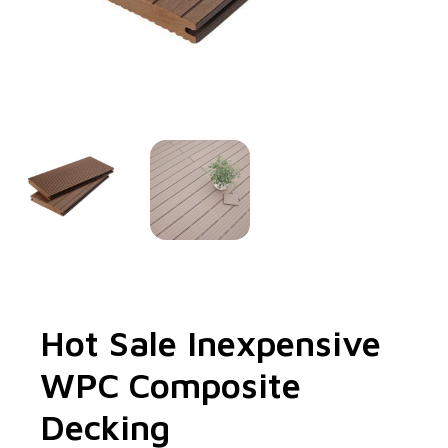
Hot Sale Inexpensive
WPC Composite
Decking