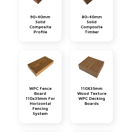
90×40mm
80×40mm
Solid
Solid
Composite
Composite
Profile
Timber
WPC Fence
110X35mm
Board
Wood Texture
110x35mm For
WPC Decking
Horizontal
Boards
Fencing
System