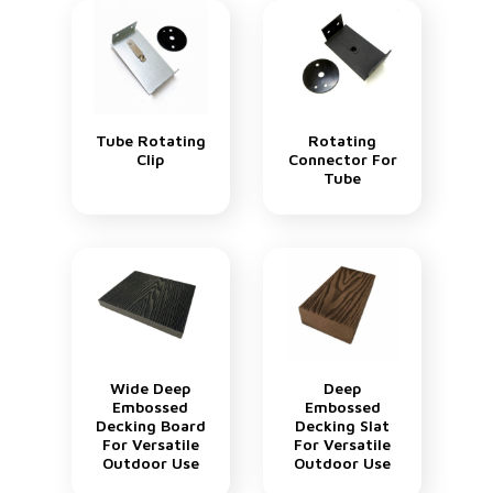
Tube Rotating
Rotating
Clip
Connector For
Tube
Wide Deep
Deep
Embossed
Embossed
Decking Board
Decking Slat
For Versatile
For Versatile
Outdoor Use
Outdoor Use