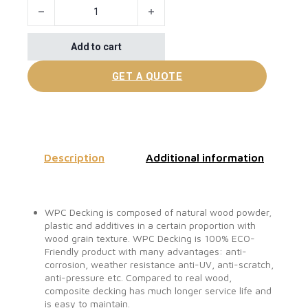
Floor Covering For Outdoor Porches quantity
Add to cart
GET A QUOTE
Description
Additional information
WPC Decking is composed of natural wood powder,
plastic and additives in a certain proportion with
wood grain texture. WPC Decking is 100% ECO-
Friendly product with many advantages: anti-
corrosion, weather resistance anti-UV, anti-scratch,
anti-pressure etc. Compared to real wood,
composite decking has much longer service life and
is easy to maintain.