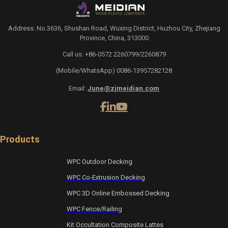
Address: No.3636, Shushan Road, Wuxing District, Huzhou City, Zhejiang
Province, China, 313000
Call us: +86-0572 2260799/2260879
(Mobile/WhatsApp) 0086-13957282128
Email:
June@zjmeidian.com
Products
WPC Outdoor Decking
WPC Co-Extrusion Decking
WPC 3D Online Embossed Decking
WPC Fence/Railing
Kit Occultation Composite Lattes