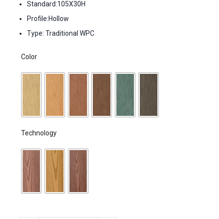
Standard:105X30H
Profile:Hollow
Type: Traditional WPC
Color
Technology