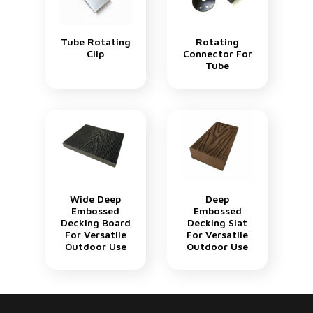
Tube Rotating
Rotating
Clip
Connector For
Tube
Wide Deep
Deep
Embossed
Embossed
Decking Board
Decking Slat
For Versatile
For Versatile
Outdoor Use
Outdoor Use