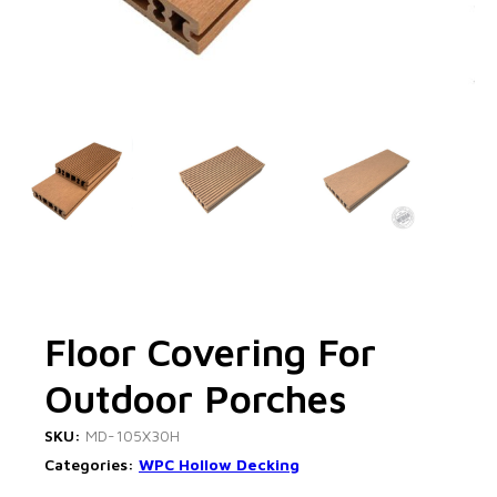
Floor Covering For
Outdoor Porches
SKU:
MD-105X30H
Categories:
WPC Hollow Decking