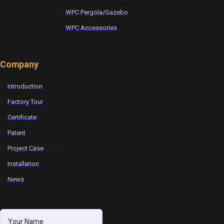
WPC Pergola/Gazebo
WPC Accessories
Company
Introduction
Factory Tour
Certificate
Patent
$10.00
Project Case
Installation
News