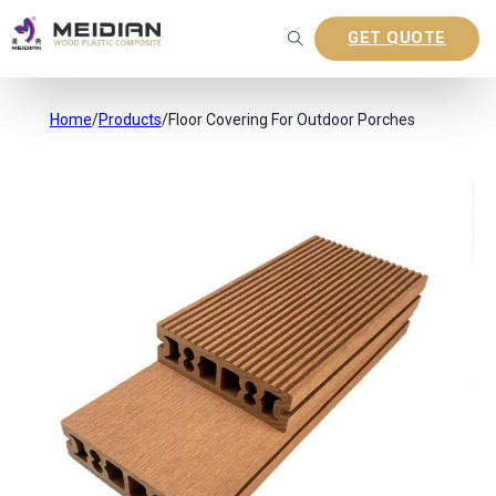
GET QUOTE
Home
/
Products
/
Floor Covering For Outdoor Porches