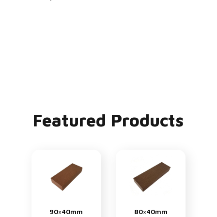
Featured Products
90×40mm
80×40mm