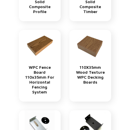
Solid
Solid
Composite
Composite
Profile
Timber
WPC Fence
110X35mm
Board
Wood Texture
110x35mm For
WPC Decking
Horizontal
Boards
Fencing
System