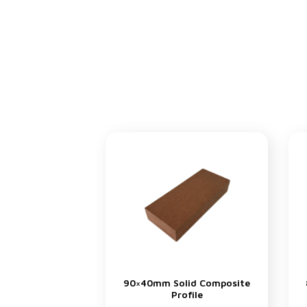
90×40mm Solid Composite
Profile