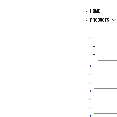
HOME
PRODUCTS
WPC Compos
WPC Hollo
WPC Solid
WPC Co-Extr
WPC 3D Onl
Composite P
WPC Fence/
Kit Occulta
WPC Pergol
WPC Wall Pa