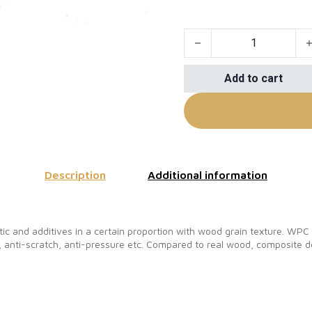
Fireproof WPC Composite 
Add to cart
Description
Additional information
c and additives in a certain proportion with wood grain texture. WP
 anti-scratch, anti-pressure etc. Compared to real wood, composite de