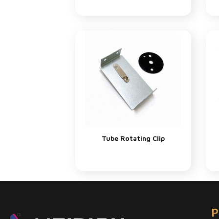
Tube Rotating Clip
P