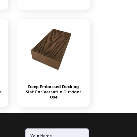
Deep Embossed Decking
e
Slat For Versatile Outdoor
Use