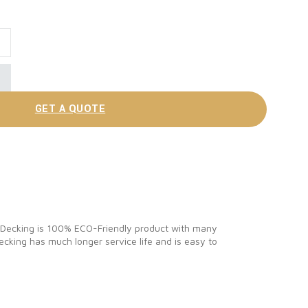
Decking Board quantity
GET A QUOTE
C Decking is 100% ECO-Friendly product with many
cking has much longer service life and is easy to