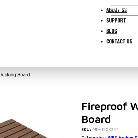
WPC Access
ABOUT US
SUPPORT
BLOG
CONTACT US
Decking Board
Fireproof 
Board
SKU:
MD-150X25T
Categories:
WPC Hollow D