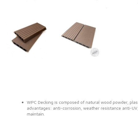
WPC Decking is composed of natural wood powder, plasti
advantages: anti-corrosion, weather resistance anti-UV,
maintain.