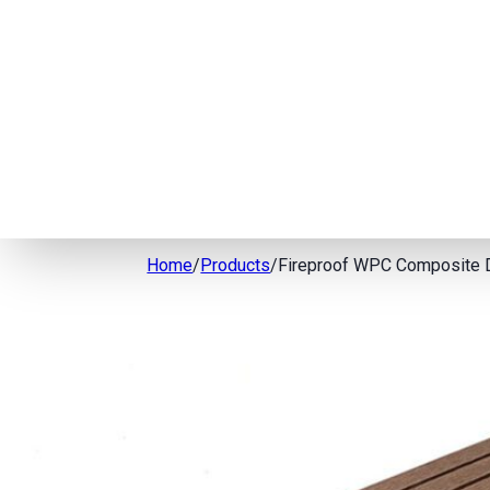
Home
/
Products
/
Fireproof WPC Composite 