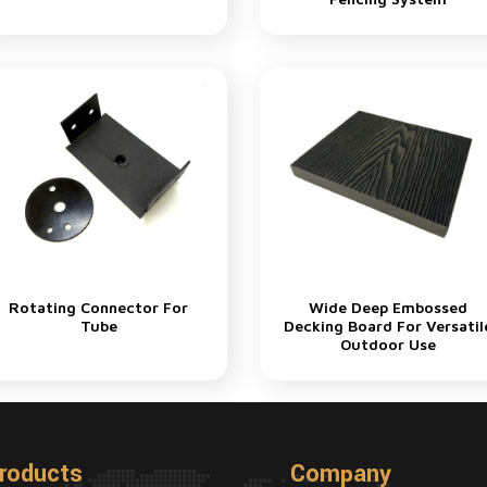
Rotating Connector For
Wide Deep Embossed
Tube
Decking Board For Versatil
Outdoor Use
roducts
Company