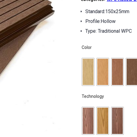
Standard:150x25mm
Profile:Hollow
Type: Traditional WPC
Color
Technology