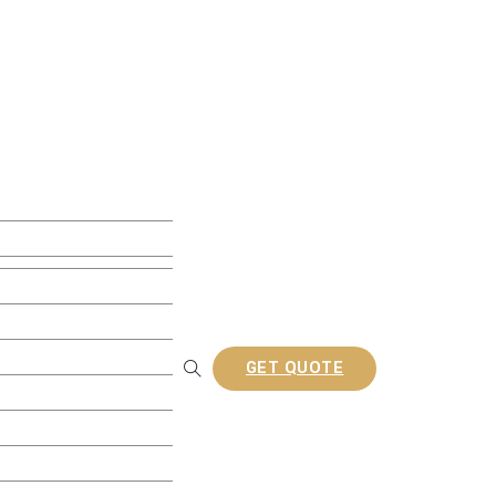
ite Decking
w Decking
 Decking
usion Decking
ine Embossed Decking
rofiles
GET QUOTE
Railing
tion Composite Lattes
a/Gazebo
nel