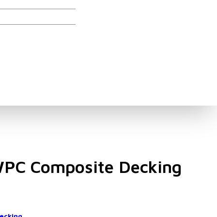
ories
WPC Composite Decking
ecking