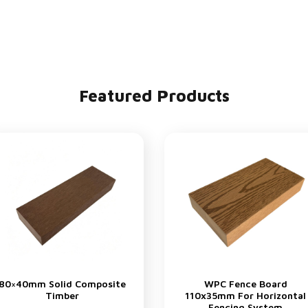
Featured Products
80×40mm Solid Composite
WPC Fence Board
Timber
110x35mm For Horizontal
Fencing System