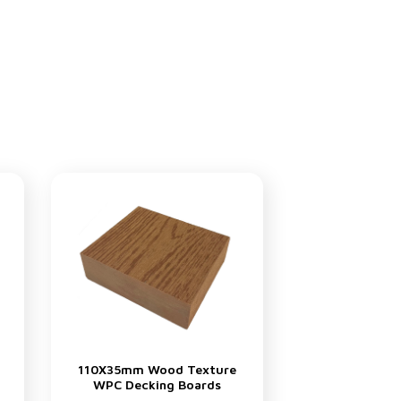
110X35mm Wood Texture
WPC Decking Boards