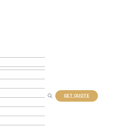
ite Decking
w Decking
 Decking
usion Decking
ine Embossed Decking
rofiles
GET QUOTE
Railing
tion Composite Lattes
a/Gazebo
nel