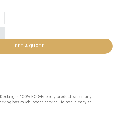
site Deck Materials quantity
GET A QUOTE
C Decking is 100% ECO-Friendly product with many
cking has much longer service life and is easy to