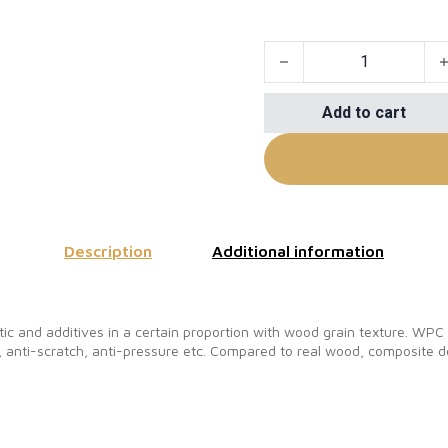
Composite Decking, Compo
Add to cart
Description
Additional information
c and additives in a certain proportion with wood grain texture. WP
 anti-scratch, anti-pressure etc. Compared to real wood, composite de