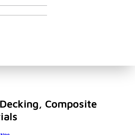
ories
Decking, Composite
ials
cking