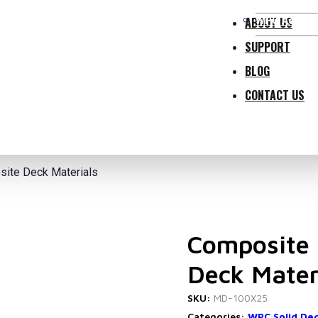
WPC Access
ABOUT US
SUPPORT
BLOG
CONTACT US
ite Deck Materials
Composite 
Deck Mater
SKU:
MD-100X25
Categories:
WPC Solid De