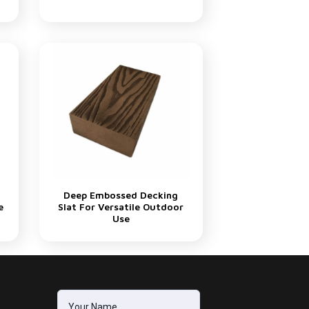
Deep Embossed Decking
e
Slat For Versatile Outdoor
Use