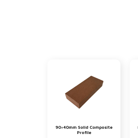
90×40mm Solid Composite
Profile