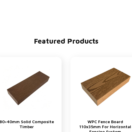
Featured Products
80×40mm Solid Composite
WPC Fence Board
Timber
110x35mm For Horizontal
Fencing System