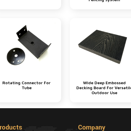
Rotating Connector For
Wide Deep Embossed
Tube
Decking Board For Versatil
Outdoor Use
roducts
Company