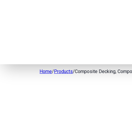
Home
/
Products
/
Composite Decking, Compos