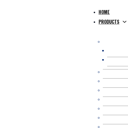
HOME
PRODUCTS
WPC Compos
WPC Hollo
WPC Solid
WPC Co-Extr
WPC 3D Onl
Composite P
WPC Fence/
Kit Occulta
WPC Pergol
WPC Wall Pa