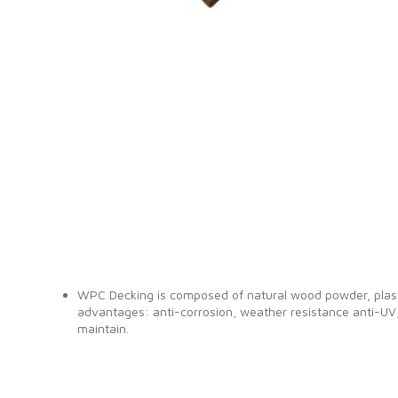
WPC Decking is composed of natural wood powder, plasti
advantages: anti-corrosion, weather resistance anti-UV,
maintain.