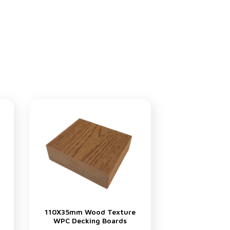
110X35mm Wood Texture
WPC Decking Boards