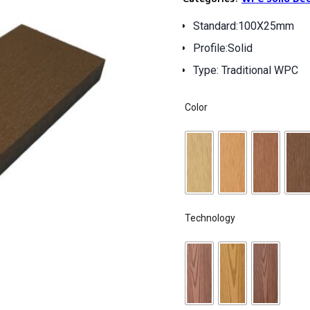
Standard:100X25mm
Profile:Solid
Type: Traditional WPC
Color
Technology