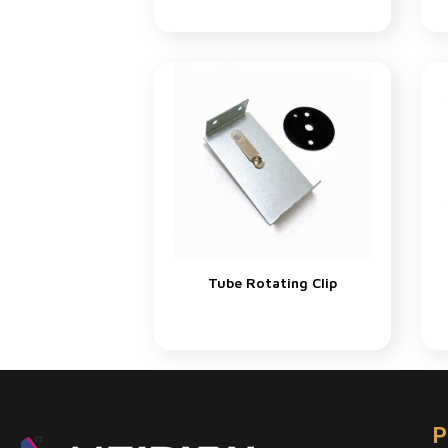
Tube Rotating Clip
P