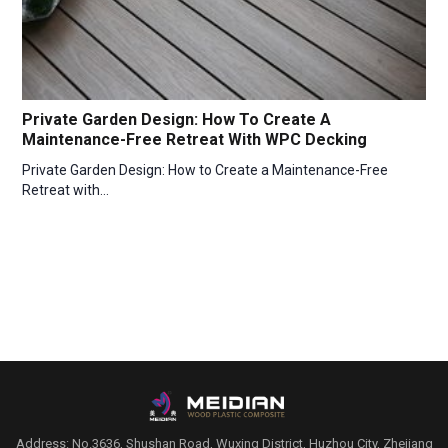
Private Garden Design: How To Create A
Maintenance-Free Retreat With WPC Decking
Private Garden Design: How to Create a Maintenance-Free
Retreat with…
Address: No.3636, Shushan Road, Wuxing District, Huzhou City, Zhejiang