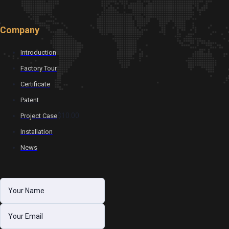
Company
Introduction
Factory Tour
Certificate
Patent
$10.00
Project Case
Installation
News