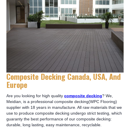
Composite Decking Canada, USA, And
Europe
Are you looking for high quality
composite decking
? We,
Meidian, is a professional composite decking(WPC Flooring)
supplier with 18 years in manufacture. All raw materials that we
use to produce composite decking undergo strict testing, which
guaranty the best performance of our composite decking:
durable, long lasting, easy maintenance, recyclable.