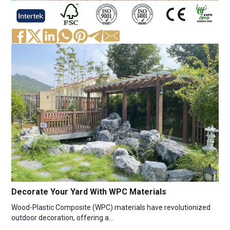
Decorate Your Yard With WPC Materials
Wood-Plastic Composite (WPC) materials have revolutionized
outdoor decoration, offering a…