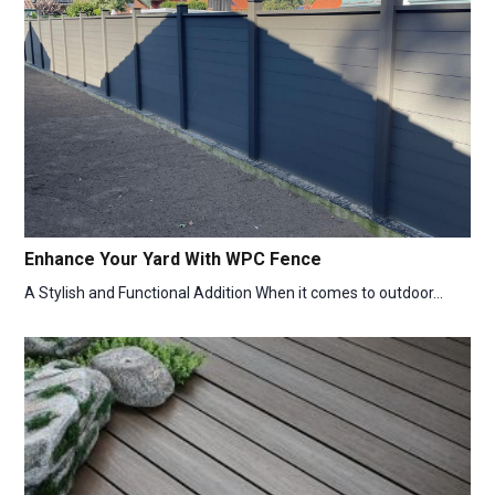
Enhance Your Yard With WPC Fence
A Stylish and Functional Addition When it comes to outdoor…