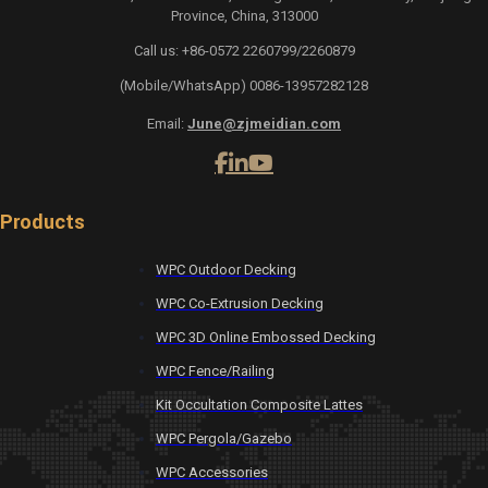
Province, China, 313000
Call us: +86-0572 2260799/2260879
(Mobile/WhatsApp) 0086-13957282128
Email:
June@zjmeidian.com
Products
WPC Outdoor Decking
WPC Co-Extrusion Decking
WPC 3D Online Embossed Decking
WPC Fence/Railing
Kit Occultation Composite Lattes
WPC Pergola/Gazebo
WPC Accessories