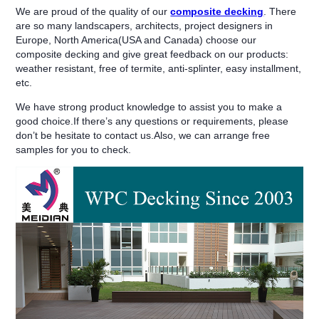
We are proud of the quality of our
composite decking
. There
are so many landscapers, architects, project designers in
Europe, North America(USA and Canada) choose our
composite decking and give great feedback on our products:
weather resistant, free of termite, anti-splinter, easy installment,
etc.
We have strong product knowledge to assist you to make a
good choice.If there’s any questions or requirements, please
don’t be hesitate to contact us.Also, we can arrange free
samples for you to check.