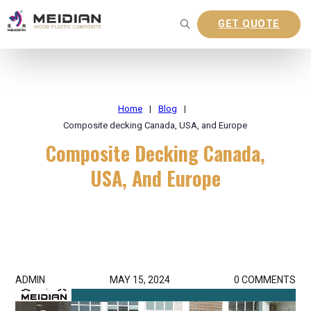
GET QUOTE
Home
|
Blog
|
Composite decking Canada, USA, and Europe
Composite Decking Canada,
USA, And Europe
ADMIN
MAY 15, 2024
0 COMMENTS