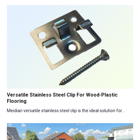
Versatile Stainless Steel Clip For Wood-Plastic
Flooring
Meidian versatile stainless steel clip is the ideal solution for…